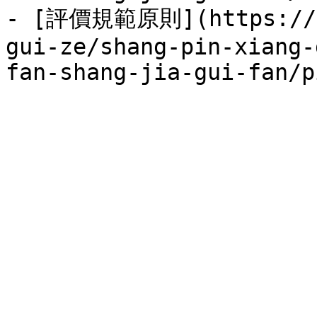
- [評價規範原則](https://se
gui-ze/shang-pin-xiang-