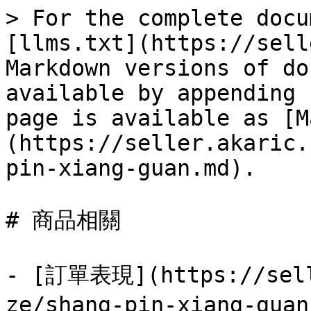
> For the complete docu
[llms.txt](https://sell
Markdown versions of do
available by appending 
page is available as [M
(https://seller.akaric.
pin-xiang-guan.md).

# 商品相關

- [訂單表現](https://sell
ze/shang-pin-xiang-gua