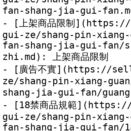
fan-shang-jia-gui-fan
- [上架商品限制](https://se
gui-ze/shang-pin-xiang-
fan-shang-jia-gui-fan/s
zhi.md): 上架商品限制

- [廣告不實](https://sell
ze/shang-pin-xiang-guan
shang-jia-gui-fan/guan
- [18禁商品規範](https://s
gui-ze/shang-pin-xiang-
fan-shang-jia-gui-fan/1