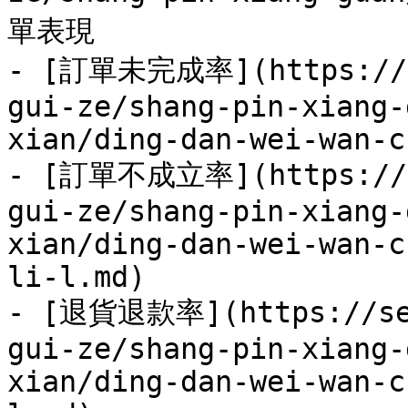
單表現

- [訂單未完成率](https://se
gui-ze/shang-pin-xiang-
xian/ding-dan-wei-wan-c
- [訂單不成立率](https://se
gui-ze/shang-pin-xiang-
xian/ding-dan-wei-wan-c
li-l.md)

- [退貨退款率](https://sel
gui-ze/shang-pin-xiang-
xian/ding-dan-wei-wan-c