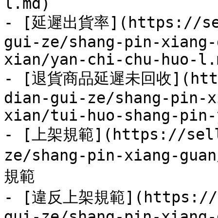
l.md)

- [延遲出貨率](https://sel
gui-ze/shang-pin-xiang-
xian/yan-chi-chu-huo-l.m
- [退貨商品延遲未回收](https:
dian-gui-ze/shang-pin-x
xian/tui-huo-shang-pin-
- [上架規範](https://sell
ze/shang-pin-xiang-gua
規範

- [違反上架規範](https://se
gui-ze/shang-pin-xiang-