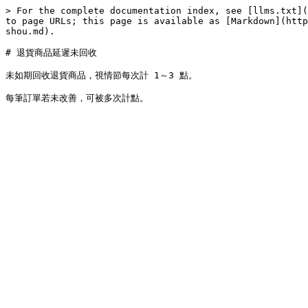
> For the complete documentation index, see [llms.txt](
to page URLs; this page is available as [Markdown](http
shou.md).

# 退貨商品延遲未回收

未如期回收退貨商品，視情節每次計 1～3 點。
