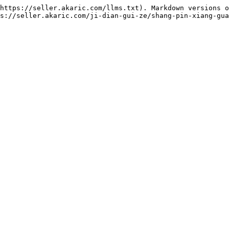
https://seller.akaric.com/llms.txt). Markdown versions o
s://seller.akaric.com/ji-dian-gui-ze/shang-pin-xiang-gua