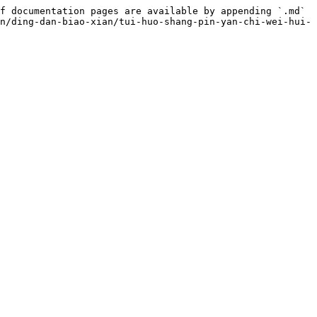
f documentation pages are available by appending `.md` 
n/ding-dan-biao-xian/tui-huo-shang-pin-yan-chi-wei-hui-