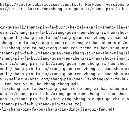
https://seller.akaric.com/llms.txt). Markdown versions o
s://seller.akaric.com/shang-pin-guan-li/shang-pin-fa-bu.
-guan-li/shang-pin-fa-bu/ru-he-zai-akaric-shang-jia-sh
-li/shang-pin-fa-bu/xiang-guan-ren-zheng-zi-hao-shuo-m
uan-li/shang-pin-fa-bu/xiang-guan-ren-zheng-zi-hao-shu
shang-pin-fa-bu/xiang-guan-ren-zheng-zi-hao-shuo-ming/nc
i/shang-pin-fa-bu/xiang-guan-ren-zheng-zi-hao-shuo-ming
hang-pin-fa-bu/xiang-guan-ren-zheng-zi-hao-shuo-ming/sh
hang-pin-fa-bu/xiang-guan-ren-zheng-zi-hao-shuo-ming/ji
-li/shang-pin-fa-bu/xiang-guan-ren-zheng-zi-hao-shuo-mi
li/shang-pin-fa-bu/xiang-guan-ren-zheng-zi-hao-shuo-min
li/shang-pin-fa-bu/xiang-guan-ren-zheng-zi-hao-shuo-min
akaric.com/shang-pin-guan-li/shang-pin-fa-bu/xiang
+-fan-mai-ye-xu-ke-zheng-chang.md)

i/shang-pin-fa-bu/xiang-guan-ren-zheng-zi-hao-shuo-ming
-li/shang-pin-fa-bu/xiang-guan-ren-zheng-zi-hao-shuo-m
-li/shang-pin-fa-bu/she-ding-shang-pin-gui-ge-chi-cun.
hang-pin-fa-bu/shang-pin-te-se.md)
