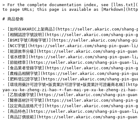
> For the complete documentation index, see [llms.txt](
to page URLs; this page is available as [Markdown](http
# 商品發佈

- [如何在AKARIC上架商品](https://seller.akaric.com/shang-pin
- [相關認證字號說明](https://seller.akaric.com/shang-pin-guan
- [BSMI字號(商檢字號)](https://seller.akaric.com/shang-pin-g
- [NCC字號](https://seller.akaric.com/shang-pin-guan-li/
- [能源效率分級](https://seller.akaric.com/shang-pin-guan-l
- [省水標章](https://seller.akaric.com/shang-pin-guan-li/s
- [節能標章](https://seller.akaric.com/shang-pin-guan-li/s
- [食品業者登錄字號](https://seller.akaric.com/shang-pin-guan
- [農糧品相關字號](https://seller.akaric.com/shang-pin-guan-
- [肥料登記證字號](https://seller.akaric.com/shang-pin-guan-
- [環境用藥許可證字號+販賣業許可證字號+販賣業許可證廠商名稱](https://seller.
yao-xu-ke-zheng-zi-hao-+-fan-mai-ye-xu-ke-zheng-zi-hao-
- [乙類成藥字號](https://seller.akaric.com/shang-pin-guan-l
- [醫療器材許可字號](https://seller.akaric.com/shang-pin-guan
- [設定商品規格尺寸](https://seller.akaric.com/shang-pin-guan
- [商品特色](https://seller.akaric.com/shang-pin-guan-li/s