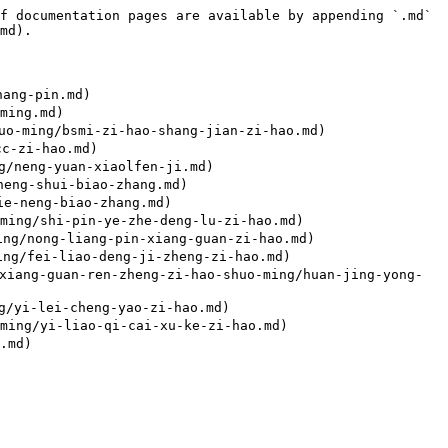
f documentation pages are available by appending `.md` 
md).

ang-pin.md)

ing.md)

o-ming/bsmi-zi-hao-shang-jian-zi-hao.md)

c-zi-hao.md)

/neng-yuan-xiaolfen-ji.md)

eng-shui-biao-zhang.md)

e-neng-biao-zhang.md)

ng/shi-pin-ye-zhe-deng-lu-zi-hao.md)

g/nong-liang-pin-xiang-guan-zi-hao.md)

g/fei-liao-deng-ji-zheng-zi-hao.md)

-guan-ren-zheng-zi-hao-shuo-ming/huan-jing-yong-
/yi-lei-cheng-yao-zi-hao.md)

ing/yi-liao-qi-cai-xu-ke-zi-hao.md)

md)
