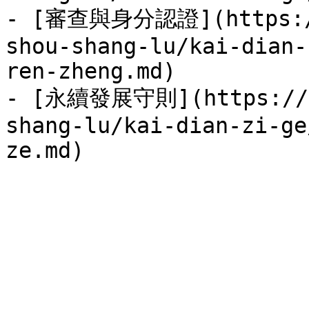
- [審查與身分認證](https://
shou-shang-lu/kai-dian-
ren-zheng.md)

- [永續發展守則](https://se
shang-lu/kai-dian-zi-ge