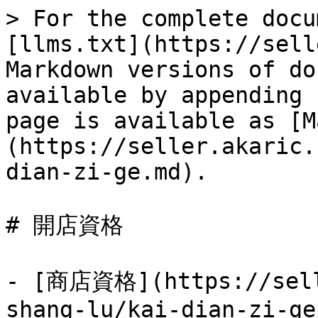
> For the complete docu
[llms.txt](https://sell
Markdown versions of do
available by appending 
page is available as [M
(https://seller.akaric.
dian-zi-ge.md).

# 開店資格

- [商店資格](https://sell
shang-lu/kai-dian-zi-ge