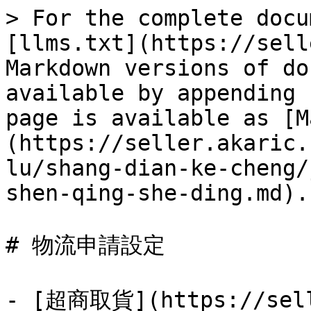
> For the complete docu
[llms.txt](https://sell
Markdown versions of do
available by appending 
page is available as [M
(https://seller.akaric.
lu/shang-dian-ke-cheng/
shen-qing-she-ding.md).

# 物流申請設定

- [超商取貨](https://sell