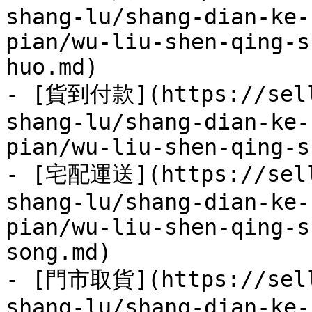
shang-lu/shang-dian-ke-
pian/wu-liu-shen-qing-s
huo.md)

- [貨到付款](https://sell
shang-lu/shang-dian-ke-
pian/wu-liu-shen-qing-s
- [宅配運送](https://sell
shang-lu/shang-dian-ke-
pian/wu-liu-shen-qing-s
song.md)

- [門市取貨](https://sell
shang-lu/shang-dian-ke-