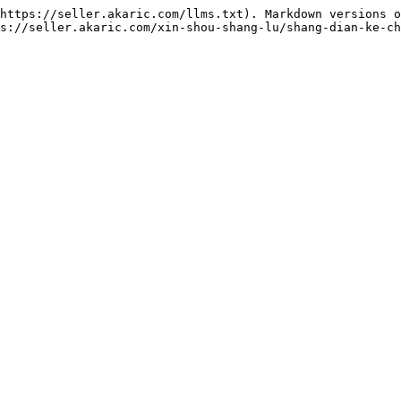
https://seller.akaric.com/llms.txt). Markdown versions o
s://seller.akaric.com/xin-shou-shang-lu/shang-dian-ke-ch