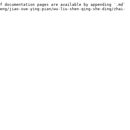
f documentation pages are available by appending `.md` 
eng/jiao-xue-ying-pian/wu-liu-shen-qing-she-ding/zhai-