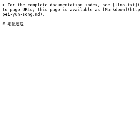
> For the complete documentation index, see [llms.txt](
to page URLs; this page is available as [Markdown](http
pei-yun-song.md).
